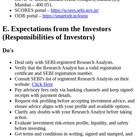
Mumbai – 400 051.
SCORES portal –
https://scores.sebi.gov.in/
ODR portal –
https://smartodr.in/login
E. Expectations from the Investors
(Responsibilities of Investors)
Do's
Deal only with SEBI-registered Research Analysts.
Verify that the Research Analyst has a valid registration
certificate and SEBI registration number.
Consult SEBI's list of registered Research Analysts on their
website:
Click Here
Pay advisory fees only via banking channels and keep signed
receipts with payment details.
Request risk profiling before accepting investment advice, and
ensure advice aligns with your profile and available options.
Clarify any doubts with your Research Analyst before taking
action.
Evaluate investment risk-return profile, liquidity, and safety
before investing.
Get terms and conditions in writing, signed and stamped, and