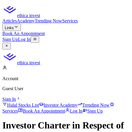
ethica invest
Articles
Academy
Trending Now
Services
Links
Book An Appointment
Sign Up
Log In
ethica invest
Account
Guest User
Sign In
Halal Stocks List
Investor Academy
Trending Now
Services
Book An Appointment
Log In
Sign Up
Investor Charter in Respect of