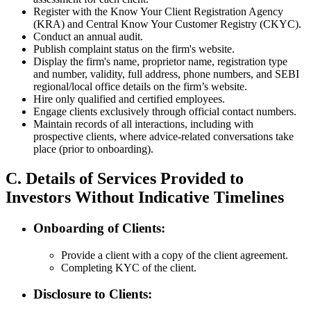
Register with the Know Your Client Registration Agency
(KRA) and Central Know Your Customer Registry (CKYC).
Conduct an annual audit.
Publish complaint status on the firm's website.
Display the firm's name, proprietor name, registration type
and number, validity, full address, phone numbers, and SEBI
regional/local office details on the firm’s website.
Hire only qualified and certified employees.
Engage clients exclusively through official contact numbers.
Maintain records of all interactions, including with
prospective clients, where advice-related conversations take
place (prior to onboarding).
C. Details of Services Provided to
Investors Without Indicative Timelines
Onboarding of Clients:
Provide a client with a copy of the client agreement.
Completing KYC of the client.
Disclosure to Clients: