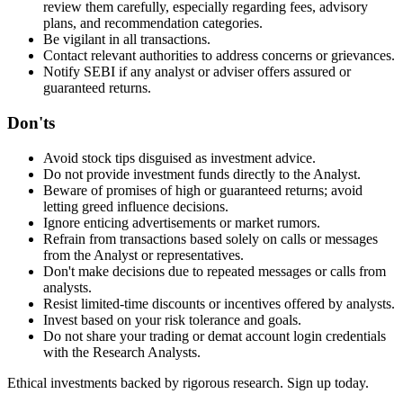
review them carefully, especially regarding fees, advisory
plans, and recommendation categories.
Be vigilant in all transactions.
Contact relevant authorities to address concerns or grievances.
Notify SEBI if any analyst or adviser offers assured or
guaranteed returns.
Don'ts
Avoid stock tips disguised as investment advice.
Do not provide investment funds directly to the Analyst.
Beware of promises of high or guaranteed returns; avoid
letting greed influence decisions.
Ignore enticing advertisements or market rumors.
Refrain from transactions based solely on calls or messages
from the Analyst or representatives.
Don't make decisions due to repeated messages or calls from
analysts.
Resist limited-time discounts or incentives offered by analysts.
Invest based on your risk tolerance and goals.
Do not share your trading or demat account login credentials
with the Research Analysts.
Ethical investments backed by rigorous research. Sign up today.