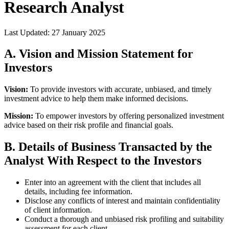
Research Analyst
Last Updated:
27 January 2025
A. Vision and Mission Statement for
Investors
Vision:
To provide investors with accurate, unbiased, and timely
investment advice to help them make informed decisions.
Mission:
To empower investors by offering personalized investment
advice based on their risk profile and financial goals.
B. Details of Business Transacted by the
Analyst With Respect to the Investors
Enter into an agreement with the client that includes all
details, including fee information.
Disclose any conflicts of interest and maintain confidentiality
of client information.
Conduct a thorough and unbiased risk profiling and suitability
assessment for each client.