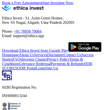
Book a Free Appointment
Start Investing Now
Ethica Invest - S1, Azim Green Homes,
New SS Nagar, Aligarh, Uttar Pradesh 202001
Phone:
+91 78958 70084
Email: support@ethica.app
Download Ethica Invest from Google Play
Homepage
About Us
Services
Disclaimer
Contact Us
Success
Stories
FAQs
Investor Charter
Privacy Policy
Terms &
Conditions
Grievance Redressal
Payments & Refunds
SEBI
SCORES
ODR Portal
Login
Sign Up
SEBI Registration No.
INH000013244