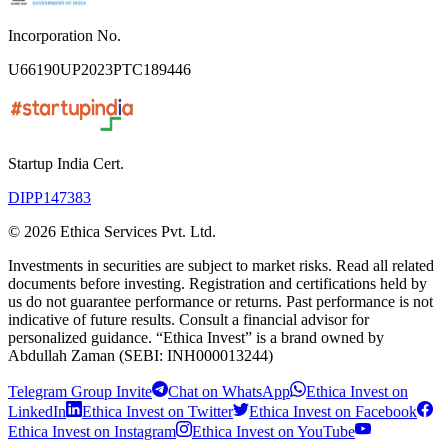
Incorporation No.
U66190UP2023PTC189446
Startup India Cert.
DIPP147383
©
2026
Ethica Services Pvt. Ltd.
Investments in securities are subject to market risks. Read all related
documents before investing. Registration and certifications held by
us do not guarantee performance or returns. Past performance is not
indicative of future results. Consult a financial advisor for
personalized guidance. “Ethica Invest” is a brand owned by
Abdullah Zaman (SEBI: INH000013244)
Telegram Group Invite
Chat on WhatsApp
Ethica Invest on
LinkedIn
Ethica Invest on Twitter
Ethica Invest on Facebook
Ethica Invest on Instagram
Ethica Invest on YouTube