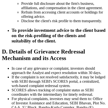
Provide full disclosure about the firm's business,
affiliations, and compensation in the client agreement.
Refrain from accessing client accounts or holdings for
offering advice.
Disclose the client's risk profile to them transparently.
To provide investment advice to the client based
on the risk-profiling of the clients and
suitability of the client.
D. Details of Grievance Redressal
Mechanism and its Access
In case of any grievance or complaint, investors should
approach the Analyst and expect resolution within 30 days.
If the complaint is not resolved satisfactorily, it may be lodged
with SEBI through SEBI's SCORES portal, a centralized,
web-based complaint redressal system.
SCORES allows tracking of complaint status as SEBI
coordinates with the intermediary for timely redressal.
For physical complaints, investors may send them to: Office
of Investor Assistance and Education, SEBI Bhavan, Plot No.
C4-A, 'G' Block, Bandra-Kurla Complex, Bandra (E),