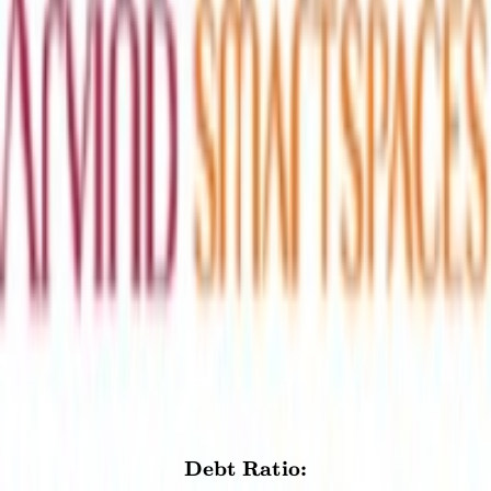
Others
₹0.95
compliant
Interest income
₹0.35
non-compliant
Net Gain on Sale of Investments
₹7.91
questionable
Other Income
₹1.44
compliant
Debt Ratio
The interest bearing debt should not exceed 31% of the total assets.
This is to ensure that the company is not paying a significant portion
of its assets as interest.
5.1
%
CALCULATION
Debt Ratio:
\textbf{Debt Ratio:} \\[