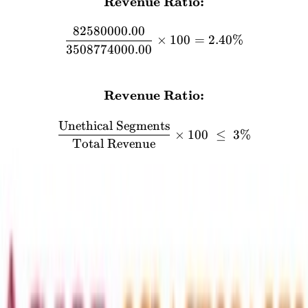
Revenue Ratio:
\textbf{Revenue Ratio:} 
82580000.00
×
100
=
2.40%
3508774000.00
FORMULA
Revenue Ratio:
\textbf{Revenue Ratio:} \
Unethical Segments
×
100
≤
3%
Total Revenue
Segment
Compliance
Value
Commercial and Residential Units
₹330.24
compliant
Plot cancellation and transfer fees
₹0.64
compliant
Project consultancy income
₹8.73
compliant
Maintenance Income
₹0.62
compliant