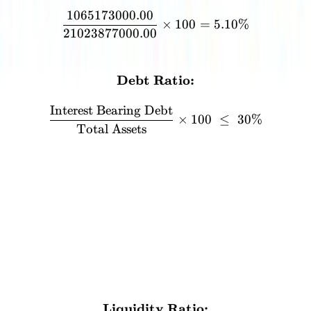
1065173000.00
×
100
=
5.10%
21023877000.00
FORMULA
Debt Ratio:
\textbf{Debt Ratio:} \\[12
Interest Bearing Debt
×
100
≤
30%
Total Assets
Liquidity Ratio
The total liquid assets should not exceed 90% of the total assets.
This is to ensure that trading this stock does not become similar to
trading a currency.
3
%
CALCULATION
Liquidity Ratio:
\textbf{Liquidity Ratio:}