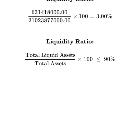
631418000.00
×
100
=
3.00%
21023877000.00
FORMULA
Liquidity Ratio:
\textbf{Liquidity Ratio:} 
Total Liquid Assets
×
100
≤
90%
Total Assets
Stocks
Academy
Home