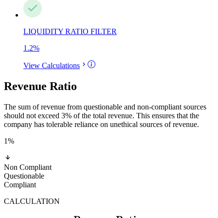
LIQUIDITY RATIO FILTER
1.2
%
View Calculations
Revenue Ratio
The sum of revenue from questionable and non-compliant sources
should not exceed 3% of the total revenue. This ensures that the
company has tolerable reliance on unethical sources of revenue.
1
%
Non Compliant
Questionable
Compliant
CALCULATION