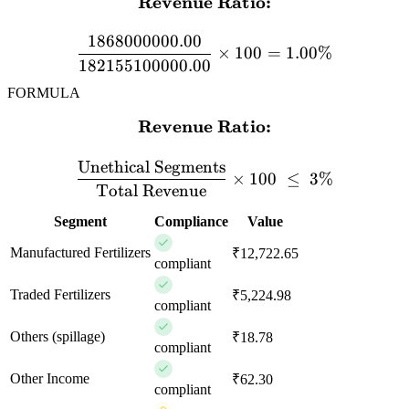
Revenue Ratio:
\textbf{Revenue Ratio:} 
1868000000.00
×
100
=
1.00%
182155100000.00
FORMULA
Revenue Ratio:
\textbf{Revenue Ratio:} \
Unethical Segments
×
100
≤
3%
Total Revenue
Segment
Compliance
Value
Manufactured Fertilizers
₹12,722.65
compliant
Traded Fertilizers
₹5,224.98
compliant
Others (spillage)
₹18.78
compliant
Other Income
₹62.30
compliant