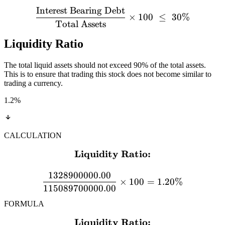
Interest Bearing Debt
×
100
≤
30%
Total Assets
Liquidity Ratio
The total liquid assets should not exceed 90% of the total assets.
This is to ensure that trading this stock does not become similar to
trading a currency.
1.2
%
CALCULATION
Liquidity Ratio:
\textbf{Liquidity Ratio:}
1328900000.00
×
100
=
1.20%
115089700000.00
FORMULA
Liquidity Ratio:
\textbf{Liquidity Ratio:} 