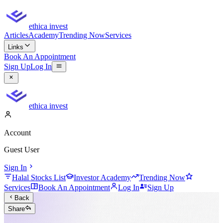
ethica invest
Articles
Academy
Trending Now
Services
Links
Book An Appointment
Sign Up
Log In
ethica invest
Account
Guest User
Sign In
Halal Stocks List
Investor Academy
Trending Now
Services
Book An Appointment
Log In
Sign Up
Back
Share