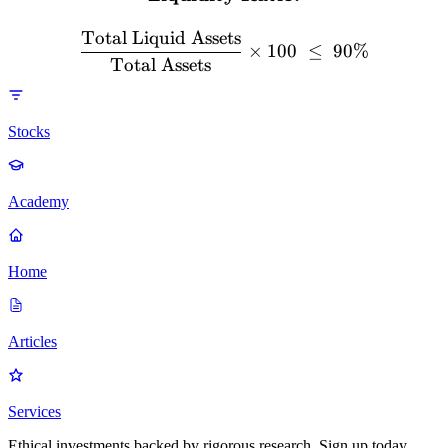
Total Liquid Assets
×
100
≤
90%
Total Assets
Stocks
Academy
Home
Articles
Services
Ethical investments backed by rigorous research. Sign up today.