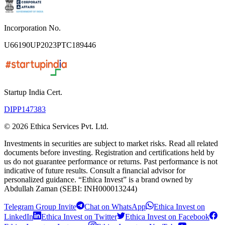
Incorporation No.
U66190UP2023PTC189446
Startup India Cert.
DIPP147383
©
2026
Ethica Services Pvt. Ltd.
Investments in securities are subject to market risks. Read all related
documents before investing. Registration and certifications held by
us do not guarantee performance or returns. Past performance is not
indicative of future results. Consult a financial advisor for
personalized guidance. “Ethica Invest” is a brand owned by
Abdullah Zaman (SEBI: INH000013244)
Telegram Group Invite
Chat on WhatsApp
Ethica Invest on
LinkedIn
Ethica Invest on Twitter
Ethica Invest on Facebook