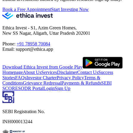
Book a Free Appointment
Start Investing Now
Ethica Invest - S1, Azim Green Homes,
New SS Nagar, Aligarh, Uttar Pradesh 202001
Phone:
+91 78958 70084
Email: support@ethica.app
Download Ethica Invest from Google Play
Homepage
About Us
Services
Disclaimer
Contact Us
Success
Stories
FAQs
Investor Charter
Privacy Policy
Terms &
Conditions
Grievance Redressal
Payments & Refunds
SEBI
SCORES
ODR Portal
Login
Sign Up
SEBI Registration No.
INH000013244