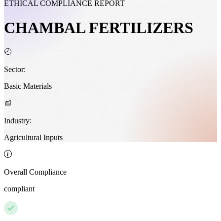
ETHICAL COMPLIANCE REPORT
CHAMBAL FERTILIZERS
Sector:
Basic Materials
Industry:
Agricultural Inputs
Overall Compliance
compliant