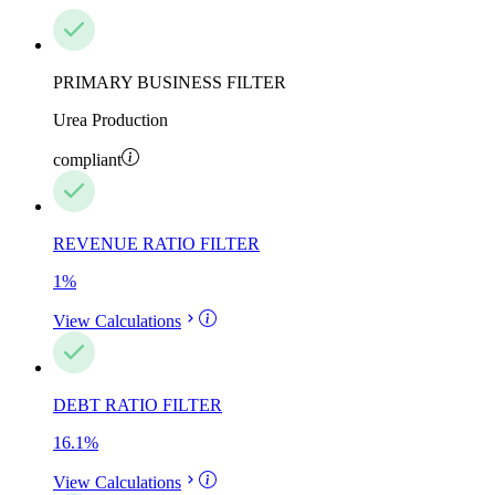
PRIMARY BUSINESS FILTER
Urea Production
compliant
REVENUE RATIO FILTER
1
%
View Calculations
DEBT RATIO FILTER
16.1
%
View Calculations