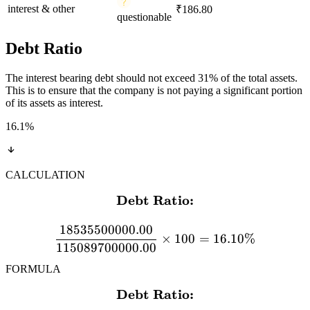
interest & other
₹186.80
questionable
Debt Ratio
The interest bearing debt should not exceed 31% of the total assets.
This is to ensure that the company is not paying a significant portion
of its assets as interest.
16.1
%
CALCULATION
Debt Ratio:
\textbf{Debt Ratio:} \\[
18535500000.00
×
100
=
16.10%
115089700000.00
FORMULA
Debt Ratio:
\textbf{Debt Ratio:} \\[12