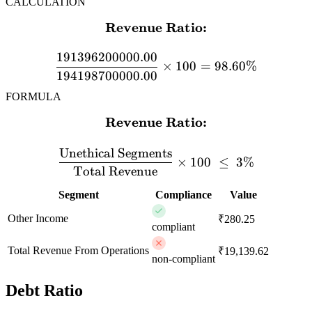
CALCULATION
Revenue Ratio:
\textbf{Revenue Ratio:} 
191396200000.00
×
100
=
98.60%
194198700000.00
FORMULA
Revenue Ratio:
\textbf{Revenue Ratio:} \
Unethical Segments
×
100
≤
3%
Total Revenue
Segment
Compliance
Value
Other Income
₹280.25
compliant
Total Revenue From Operations
₹19,139.62
non-compliant
Debt Ratio