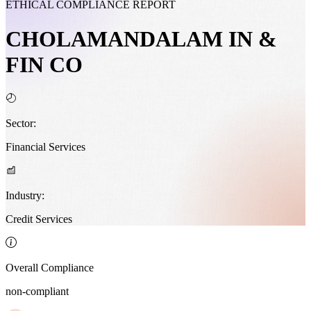
ETHICAL COMPLIANCE REPORT
CHOLAMANDALAM IN &
FIN CO
Sector:
Financial Services
Industry:
Credit Services
Overall Compliance
non-compliant