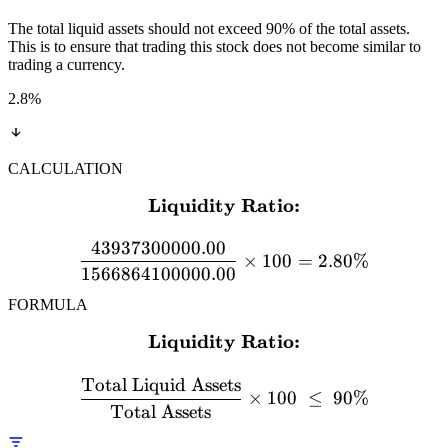
The total liquid assets should not exceed 90% of the total assets.
This is to ensure that trading this stock does not become similar to
trading a currency.
2.8
%
CALCULATION
Liquidity Ratio:
\textbf{Liquidity Ratio:}
43937300000.00
×
100
=
2.80%
1566864100000.00
FORMULA
Liquidity Ratio:
\textbf{Liquidity Ratio:} 
Total Liquid Assets
×
100
≤
90%
Total Assets