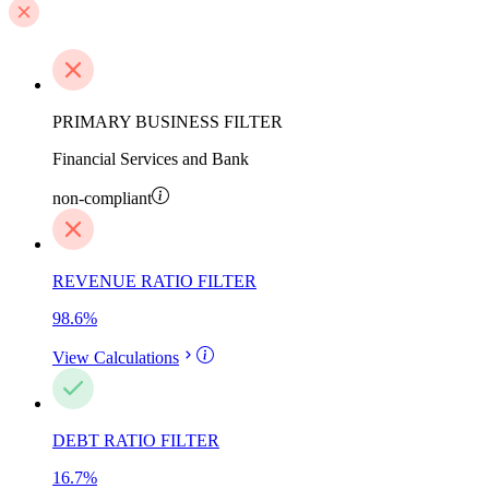
PRIMARY BUSINESS FILTER
Financial Services and Bank
non-compliant
REVENUE RATIO FILTER
98.6
%
View Calculations
DEBT RATIO FILTER
16.7
%