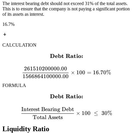
The interest bearing debt should not exceed 31% of the total assets.
This is to ensure that the company is not paying a significant portion
of its assets as interest.
16.7
%
CALCULATION
Debt Ratio:
\textbf{Debt Ratio:} \\[
261510200000.00
×
100
=
16.70%
1566864100000.00
FORMULA
Debt Ratio:
\textbf{Debt Ratio:} \\[12
Interest Bearing Debt
×
100
≤
30%
Total Assets
Liquidity Ratio