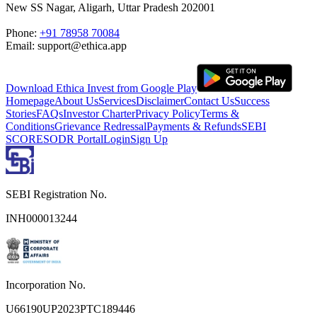
New SS Nagar, Aligarh, Uttar Pradesh 202001
Phone:
+91 78958 70084
Email: support@ethica.app
Download Ethica Invest from Google Play
Homepage
About Us
Services
Disclaimer
Contact Us
Success
Stories
FAQs
Investor Charter
Privacy Policy
Terms &
Conditions
Grievance Redressal
Payments & Refunds
SEBI
SCORES
ODR Portal
Login
Sign Up
SEBI Registration No.
INH000013244
Incorporation No.
U66190UP2023PTC189446