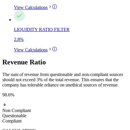
View Calculations
LIQUIDITY RATIO FILTER
2.8
%
View Calculations
Revenue Ratio
The sum of revenue from questionable and non-compliant sources
should not exceed 3% of the total revenue. This ensures that the
company has tolerable reliance on unethical sources of revenue.
98.6
%
Non Compliant
Questionable
Compliant