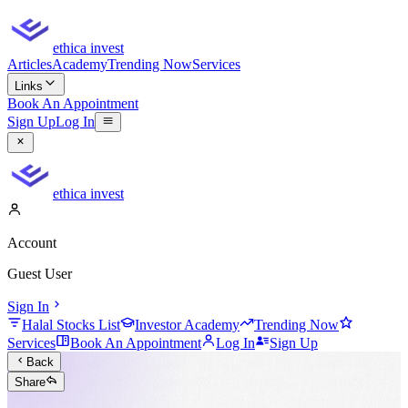
ethica invest
Articles
Academy
Trending Now
Services
Links
Book An Appointment
Sign Up
Log In
ethica invest
Account
Guest User
Sign In
Halal Stocks List
Investor Academy
Trending Now
Services
Book An Appointment
Log In
Sign Up
Back
Share