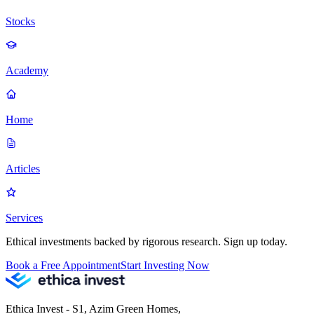
Stocks
Academy
Home
Articles
Services
Ethical investments backed by rigorous research. Sign up today.
Book a Free Appointment
Start Investing Now
Ethica Invest - S1, Azim Green Homes,