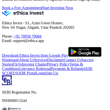
Book a Free Appointment
Start Investing Now
Ethica Invest - S1, Azim Green Homes,
New SS Nagar, Aligarh, Uttar Pradesh 202001
Phone:
+91 78958 70084
Email: support@ethica.app
Download Ethica Invest from Google Play
Homepage
About Us
Services
Disclaimer
Contact Us
Success
Stories
FAQs
Investor Charter
Privacy Policy
Terms &
Conditions
Grievance Redressal
Payments & Refunds
SEBI
SCORES
ODR Portal
Login
Sign Up
SEBI Registration No.
INH000013244