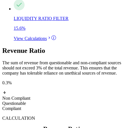
LIQUIDITY RATIO FILTER
15.6
%
View Calculations
Revenue Ratio
The sum of revenue from questionable and non-compliant sources
should not exceed 3% of the total revenue. This ensures that the
company has tolerable reliance on unethical sources of revenue.
0.3
%
Non Compliant
Questionable
Compliant
CALCULATION