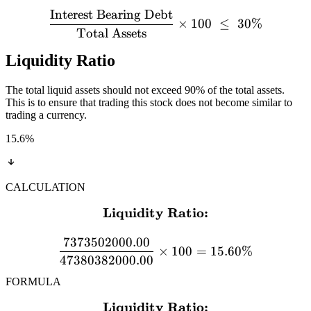
Interest Bearing Debt
×
100
≤
30%
Total Assets
Liquidity Ratio
The total liquid assets should not exceed 90% of the total assets.
This is to ensure that trading this stock does not become similar to
trading a currency.
15.6
%
CALCULATION
Liquidity Ratio:
\textbf{Liquidity Ratio:}
7373502000.00
×
100
=
15.60%
47380382000.00
FORMULA
Liquidity Ratio:
\textbf{Liquidity Ratio:} 