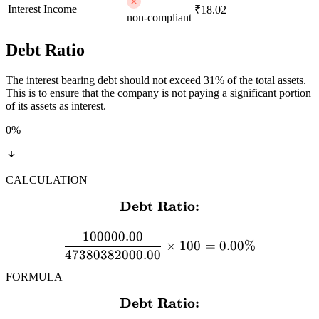
Interest Income
₹18.02
non-compliant
Debt Ratio
The interest bearing debt should not exceed 31% of the total assets.
This is to ensure that the company is not paying a significant portion
of its assets as interest.
0
%
CALCULATION
Debt Ratio:
\textbf{Debt Ratio:} \\[
100000.00
×
100
=
0.00%
47380382000.00
FORMULA
Debt Ratio:
\textbf{Debt Ratio:} \\[12