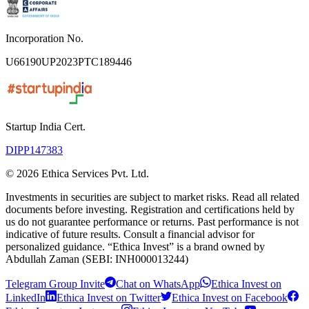
Incorporation No.
U66190UP2023PTC189446
Startup India Cert.
DIPP147383
©
2026
Ethica Services Pvt. Ltd.
Investments in securities are subject to market risks. Read all related
documents before investing. Registration and certifications held by
us do not guarantee performance or returns. Past performance is not
indicative of future results. Consult a financial advisor for
personalized guidance. “Ethica Invest” is a brand owned by
Abdullah Zaman (SEBI: INH000013244)
Telegram Group Invite
Chat on WhatsApp
Ethica Invest on
LinkedIn
Ethica Invest on Twitter
Ethica Invest on Facebook