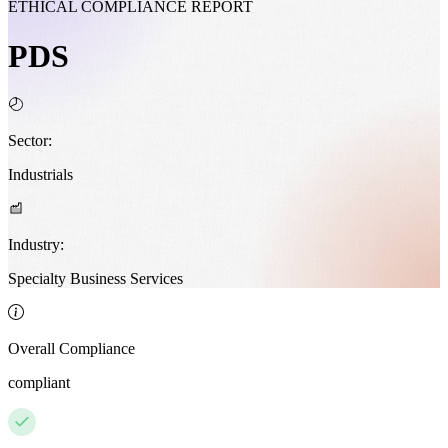
ETHICAL COMPLIANCE REPORT
PDS
Sector:
Industrials
Industry:
Specialty Business Services
Overall Compliance
compliant