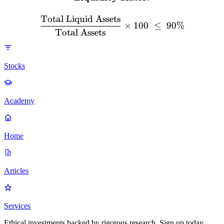
Total Liquid Assets
×
100
≤
90%
Total Assets
Stocks
Academy
Home
Articles
Services
Ethical investments backed by rigorous research. Sign up today.