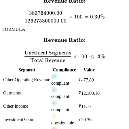
Revenue Ratio:
\textbf{Revenue Ratio:} 
383764000.00
×
100
=
0.30%
126275300000.00
FORMULA
Revenue Ratio:
\textbf{Revenue Ratio:} \
Unethical Segments
×
100
≤
3%
Total Revenue
Segment
Compliance
Value
Other Operating Revenue
₹477.89
compliant
Garments
₹12,100.10
compliant
Other Income
₹11.17
compliant
Investment Gain
₹20.36
questionable