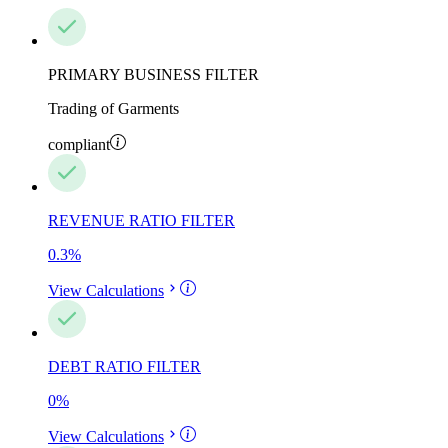
PRIMARY BUSINESS FILTER
Trading of Garments
compliant
REVENUE RATIO FILTER
0.3
%
View Calculations
DEBT RATIO FILTER
0
%
View Calculations