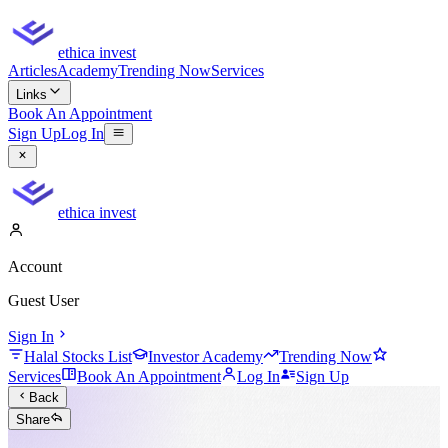
ethica invest
Articles
Academy
Trending Now
Services
Links
Book An Appointment
Sign Up
Log In
ethica invest
Account
Guest User
Sign In
Halal Stocks List
Investor Academy
Trending Now
Services
Book An Appointment
Log In
Sign Up
Back
Share