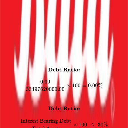
Debt Ratio
The interest bearing debt should not exceed 31% of the total assets.
This is to ensure that the company is not paying a significant portion
of its assets as interest.
0
%
CALCULATION
Debt Ratio:
\textbf{Debt Ratio:} \\[1
0.00
×
100
=
0.00%
33497620000.00
FORMULA
Debt Ratio:
\textbf{Debt Ratio:} \\[12
Interest Bearing Debt
×
100
≤
30%