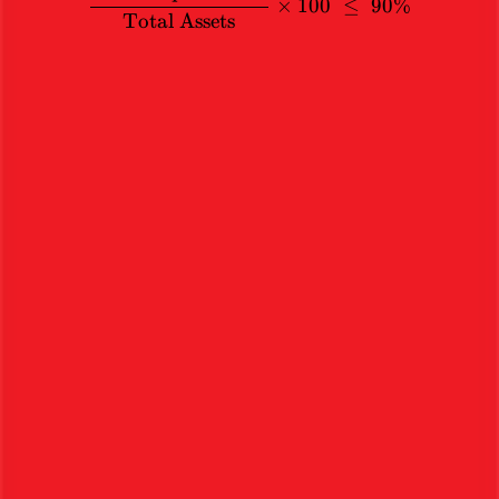
×
100
≤
90%
Total Assets
Stocks
Academy
Home
Articles
Services
Ethical investments backed by rigorous research. Sign up today.
Book a Free Appointment
Start Investing Now