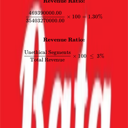
Revenue Ratio:
\textbf{Revenue Ratio:} 
469390000.00
×
100
=
1.30%
35403270000.00
FORMULA
Revenue Ratio:
\textbf{Revenue Ratio:} \
Unethical Segments
×
100
≤
3%
Total Revenue
Segment
Compliance
Value
Sale of Products - Shoes
₹3,477.11
compliant
scrap sales and export
₹1.50
compliant
interest & other
₹46.94
non-compliant
Other income
₹14.78
compliant