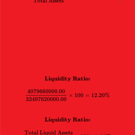
Total Assets
Liquidity Ratio
The total liquid assets should not exceed 90% of the total assets.
This is to ensure that trading this stock does not become similar to
trading a currency.
12.2
%
CALCULATION
Liquidity Ratio:
\textbf{Liquidity Ratio:}
4079660000.00
×
100
=
12.20%
33497620000.00
FORMULA
Liquidity Ratio:
\textbf{Liquidity Ratio:} 
Total Liquid Assets