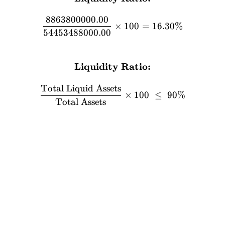
8863800000.00
×
100
=
16.30%
54453488000.00
FORMULA
Liquidity Ratio:
\textbf{Liquidity Ratio:} 
Total Liquid Assets
×
100
≤
90%
Total Assets
Stocks
Academy
Home