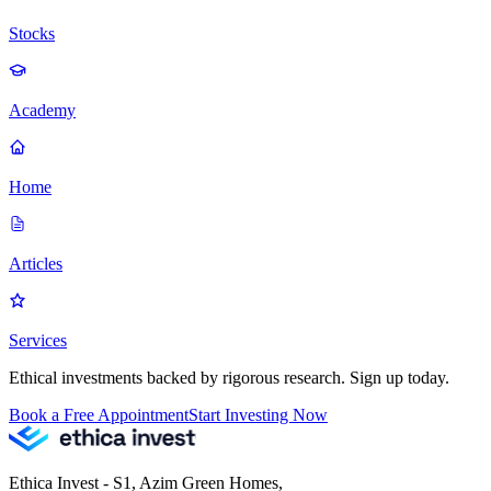
Stocks
Academy
Home
Articles
Services
Ethical investments backed by rigorous research. Sign up today.
Book a Free Appointment
Start Investing Now
Ethica Invest - S1, Azim Green Homes,