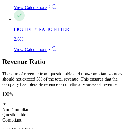
View Calculations
LIQUIDITY RATIO FILTER
2.6
%
View Calculations
Revenue Ratio
The sum of revenue from questionable and non-compliant sources
should not exceed 3% of the total revenue. This ensures that the
company has tolerable reliance on unethical sources of revenue.
100
%
Non Compliant
Questionable
Compliant