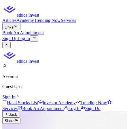
ethica invest
Articles
Academy
Trending Now
Services
Links
Book An Appointment
Sign Up
Log In
ethica invest
Account
Guest User
Sign In
Halal Stocks List
Investor Academy
Trending Now
Services
Book An Appointment
Log In
Sign Up
Back
Share