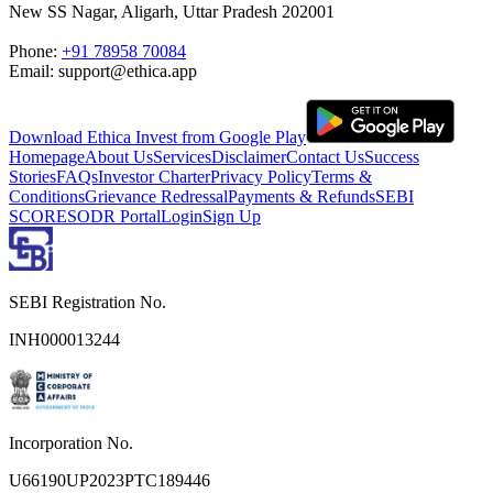
New SS Nagar, Aligarh, Uttar Pradesh 202001
Phone:
+91 78958 70084
Email: support@ethica.app
Download Ethica Invest from Google Play
Homepage
About Us
Services
Disclaimer
Contact Us
Success
Stories
FAQs
Investor Charter
Privacy Policy
Terms &
Conditions
Grievance Redressal
Payments & Refunds
SEBI
SCORES
ODR Portal
Login
Sign Up
SEBI Registration No.
INH000013244
Incorporation No.
U66190UP2023PTC189446