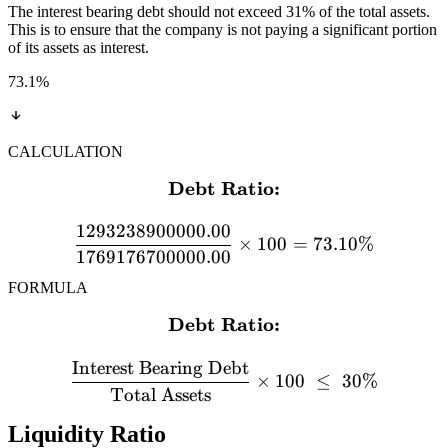
The interest bearing debt should not exceed 31% of the total assets.
This is to ensure that the company is not paying a significant portion
of its assets as interest.
73.1
%
CALCULATION
Debt Ratio:
\textbf{Debt Ratio:} \\[
1293238900000.00
×
100
=
73.10%
1769176700000.00
FORMULA
Debt Ratio:
\textbf{Debt Ratio:} \\[12
Interest Bearing Debt
×
100
≤
30%
Total Assets
Liquidity Ratio