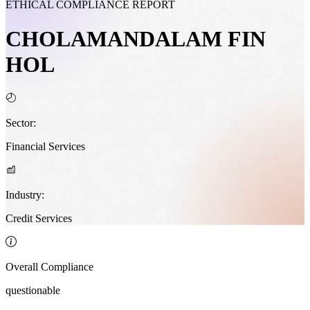
ETHICAL COMPLIANCE REPORT
CHOLAMANDALAM FIN
HOL
Sector:
Financial Services
Industry:
Credit Services
Overall Compliance
questionable