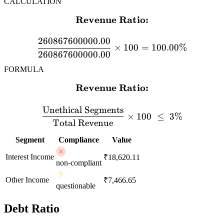
CALCULATION
Revenue Ratio:
\textbf{Revenue Ratio:} 
260867600000.00
×
100
=
100.00%
260867600000.00
FORMULA
Revenue Ratio:
\textbf{Revenue Ratio:} \
Unethical Segments
×
100
≤
3%
Total Revenue
Segment
Compliance
Value
Interest Income
₹18,620.11
non-compliant
Other Income
₹7,466.65
questionable
Debt Ratio