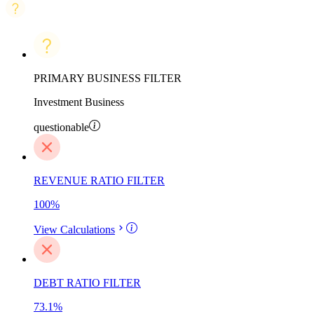
PRIMARY BUSINESS FILTER
Investment Business
questionable
REVENUE RATIO FILTER
100
%
View Calculations
DEBT RATIO FILTER
73.1
%