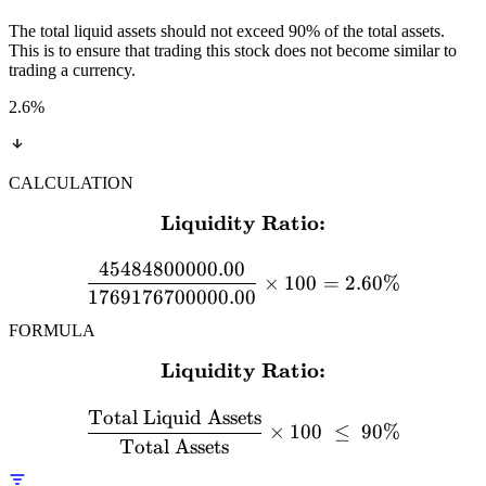
The total liquid assets should not exceed 90% of the total assets.
This is to ensure that trading this stock does not become similar to
trading a currency.
2.6
%
CALCULATION
Liquidity Ratio:
\textbf{Liquidity Ratio:}
45484800000.00
×
100
=
2.60%
1769176700000.00
FORMULA
Liquidity Ratio:
\textbf{Liquidity Ratio:} 
Total Liquid Assets
×
100
≤
90%
Total Assets