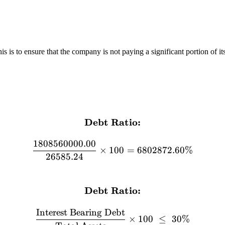
 is to ensure that the company is not paying a significant portion of its 
Debt Ratio:
\textbf{Debt Ratio:} \\[
1808560000.00
×
100
=
6802872.60%
26585.24
Debt Ratio:
\textbf{Debt Ratio:} \\[12
Interest Bearing Debt
×
100
≤
30%