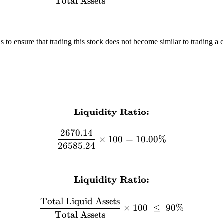
Total Assets
is to ensure that trading this stock does not become similar to trading a 
Liquidity Ratio:
\textbf{Liquidity Ratio:}
2670.14
×
100
=
10.00%
26585.24
Liquidity Ratio:
\textbf{Liquidity Ratio:} 
Total Liquid Assets
×
100
≤
90%
Total Assets