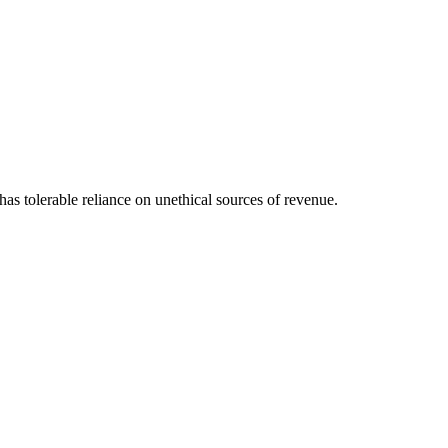
s tolerable reliance on unethical sources of revenue.
\[12pt] \dfrac{292.82}{22986.92} \times 100 = 1.30