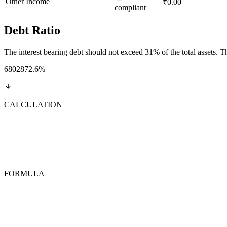
Other Income
₹0.00
compliant
Debt Ratio
The interest bearing debt should not exceed 31% of the total assets. This
6802872.6
%
CALCULATION
FORMULA