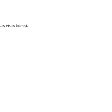
assets as interest.
12pt] \dfrac{1808560000.00}{26585.24} \times 100 =
pt] \dfrac{\text{Interest Bearing Debt}}{\text{Total