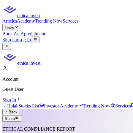
ethica invest
Articles
Academy
Trending Now
Services
Links
Book An Appointment
Sign Up
Log In
ethica invest
Account
Guest User
Sign In
Halal Stocks List
Investor Academy
Trending Now
Services
Back
Share
ETHICAL COMPLIANCE REPORT