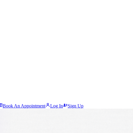
Book An Appointment
Log In
Sign Up