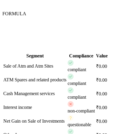
FORMULA
Segment
Compliance
Value
Sale of Atm and Atm Sites
₹0.00
compliant
ATM Spares and related products
₹0.00
compliant
Cash Management services
₹0.00
compliant
Interest income
₹0.00
non-compliant
Net Gain on Sale of Investments
₹0.00
questionable