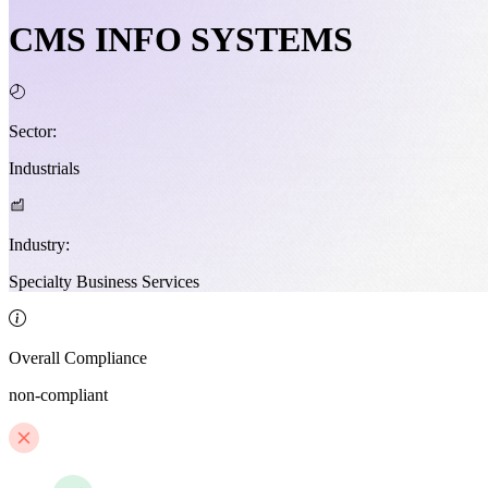
CMS INFO SYSTEMS
Sector:
Industrials
Industry:
Specialty Business Services
Overall Compliance
non-compliant