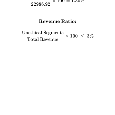
×
100
=
1.30%
22986.92
Revenue Ratio:
\textbf{Revenue Ratio:} \
Unethical Segments
×
100
≤
3%
Total Revenue