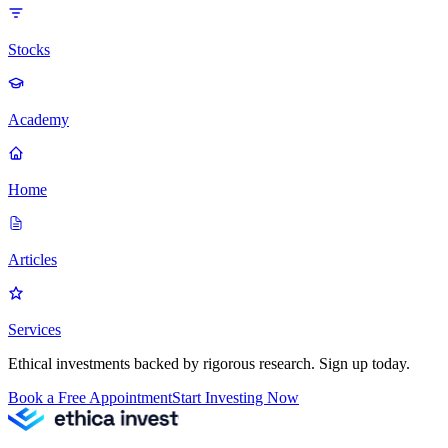
Stocks
Academy
Home
Articles
Services
Ethical investments backed by rigorous research. Sign up today.
Book a Free Appointment
Start Investing Now