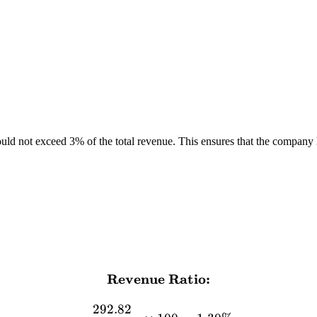
d not exceed 3% of the total revenue. This ensures that the company ha
Revenue Ratio:
\textbf{Revenue Ratio:} \
292.82