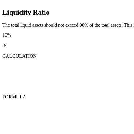
Liquidity Ratio
The total liquid assets should not exceed 90% of the total assets. This 
10
%
CALCULATION
FORMULA