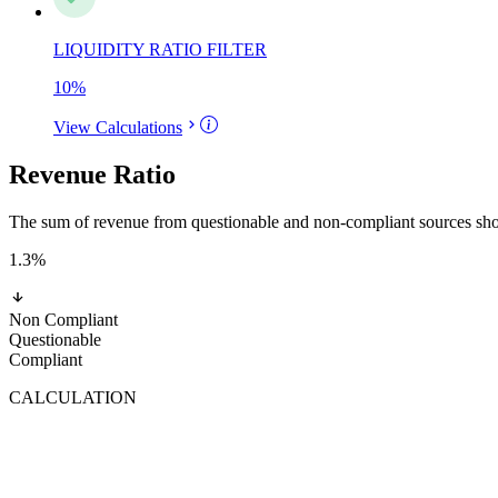
LIQUIDITY RATIO FILTER
10
%
View Calculations
Revenue Ratio
The sum of revenue from questionable and non-compliant sources shoul
1.3
%
Non Compliant
Questionable
Compliant
CALCULATION