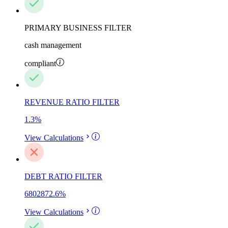
PRIMARY BUSINESS FILTER
cash management
compliant
REVENUE RATIO FILTER
1.3
%
View Calculations
DEBT RATIO FILTER
6802872.6
%
View Calculations