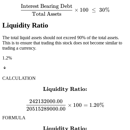
Interest Bearing Debt
×
100
≤
30%
Total Assets
Liquidity Ratio
The total liquid assets should not exceed 90% of the total assets.
This is to ensure that trading this stock does not become similar to
trading a currency.
1.2
%
CALCULATION
Liquidity Ratio:
\textbf{Liquidity Ratio:}
242132000.00
×
100
=
1.20%
20515289000.00
FORMULA
Liquidity Ratio:
\textbf{Liquidity Ratio:} 