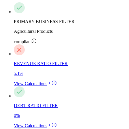
PRIMARY BUSINESS FILTER
Agricultural Products
compliant
REVENUE RATIO FILTER
5.1
%
View Calculations
DEBT RATIO FILTER
0
%
View Calculations