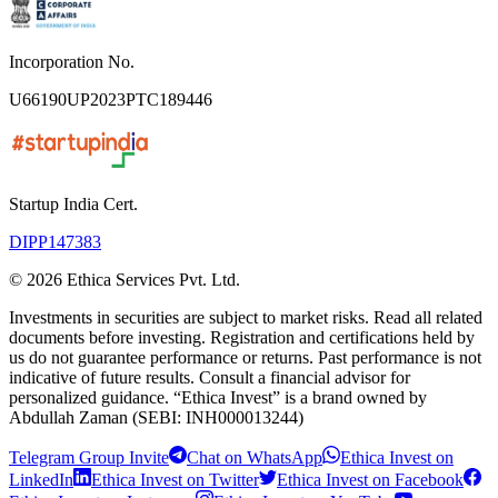
Incorporation No.
U66190UP2023PTC189446
Startup India Cert.
DIPP147383
©
2026
Ethica Services Pvt. Ltd.
Investments in securities are subject to market risks. Read all related
documents before investing. Registration and certifications held by
us do not guarantee performance or returns. Past performance is not
indicative of future results. Consult a financial advisor for
personalized guidance. “Ethica Invest” is a brand owned by
Abdullah Zaman (SEBI: INH000013244)
Telegram Group Invite
Chat on WhatsApp
Ethica Invest on
LinkedIn
Ethica Invest on Twitter
Ethica Invest on Facebook