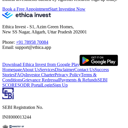
Book a Free Appointment
Start Investing Now
Ethica Invest - S1, Azim Green Homes,
New SS Nagar, Aligarh, Uttar Pradesh 202001
Phone:
+91 78958 70084
Email: support@ethica.app
Download Ethica Invest from Google Play
Homepage
About Us
Services
Disclaimer
Contact Us
Success
Stories
FAQs
Investor Charter
Privacy Policy
Terms &
Conditions
Grievance Redressal
Payments & Refunds
SEBI
SCORES
ODR Portal
Login
Sign Up
SEBI Registration No.
INH000013244