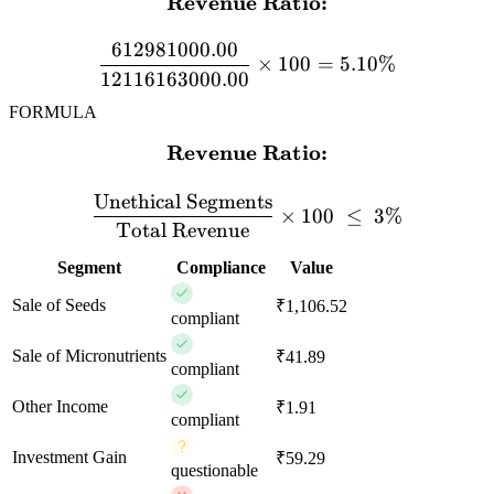
Revenue Ratio:
\textbf{Revenue Ratio:} 
612981000.00
×
100
=
5.10%
12116163000.00
FORMULA
Revenue Ratio:
\textbf{Revenue Ratio:} \
Unethical Segments
×
100
≤
3%
Total Revenue
Segment
Compliance
Value
Sale of Seeds
₹1,106.52
compliant
Sale of Micronutrients
₹41.89
compliant
Other Income
₹1.91
compliant
Investment Gain
₹59.29
questionable