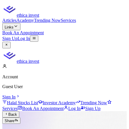
ethica invest
Articles
Academy
Trending Now
Services
Links
Book An Appointment
Sign Up
Log In
ethica invest
Account
Guest User
Sign In
Halal Stocks List
Investor Academy
Trending Now
Services
Book An Appointment
Log In
Sign Up
Back
Share