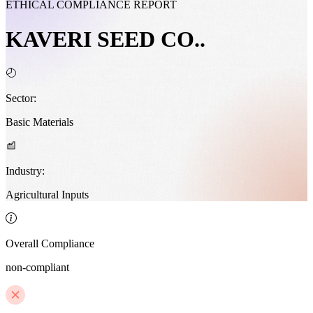
ETHICAL COMPLIANCE REPORT
KAVERI SEED CO..
Sector:
Basic Materials
Industry:
Agricultural Inputs
Overall Compliance
non-compliant