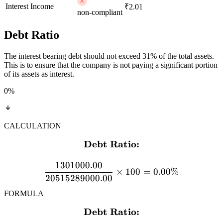
Interest Income
₹2.01
non-compliant
Debt Ratio
The interest bearing debt should not exceed 31% of the total assets.
This is to ensure that the company is not paying a significant portion
of its assets as interest.
0
%
CALCULATION
Debt Ratio:
\textbf{Debt Ratio:} \\[
1301000.00
×
100
=
0.00%
20515289000.00
FORMULA
Debt Ratio:
\textbf{Debt Ratio:} \\[12