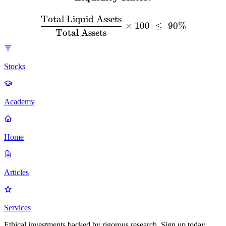
Total Liquid Assets
×
100
≤
90%
Total Assets
Stocks
Academy
Home
Articles
Services
Ethical investments backed by rigorous research. Sign up today.