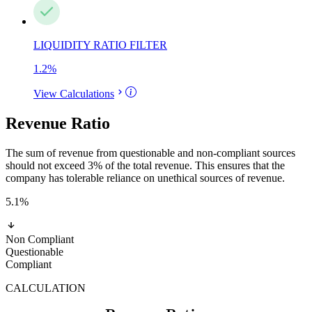
LIQUIDITY RATIO FILTER
1.2
%
View Calculations
Revenue Ratio
The sum of revenue from questionable and non-compliant sources
should not exceed 3% of the total revenue. This ensures that the
company has tolerable reliance on unethical sources of revenue.
5.1
%
Non Compliant
Questionable
Compliant
CALCULATION