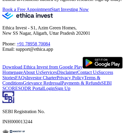
Book a Free Appointment
Start Investing Now
Ethica Invest - S1, Azim Green Homes,
New SS Nagar, Aligarh, Uttar Pradesh 202001
Phone:
+91 78958 70084
Email: support@ethica.app
Download Ethica Invest from Google Play
Homepage
About Us
Services
Disclaimer
Contact Us
Success
Stories
FAQs
Investor Charter
Privacy Policy
Terms &
Conditions
Grievance Redressal
Payments & Refunds
SEBI
SCORES
ODR Portal
Login
Sign Up
SEBI Registration No.
INH000013244