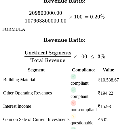
Revenue Ratio:
\textbf{Revenue Ratio:} 
209500000.00
×
100
=
0.20%
107663800000.00
FORMULA
Revenue Ratio:
\textbf{Revenue Ratio:} \
Unethical Segments
×
100
≤
3%
Total Revenue
Segment
Compliance
Value
Building Material
₹10,538.67
compliant
Other Operating Revenues
₹194.22
compliant
Interest Income
₹15.93
non-compliant
Gain on Sale of Current Investments
₹5.02
questionable