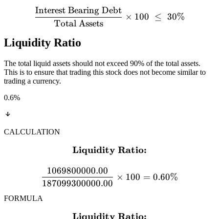
Interest Bearing Debt
×
100
≤
30%
Total Assets
Liquidity Ratio
The total liquid assets should not exceed 90% of the total assets.
This is to ensure that trading this stock does not become similar to
trading a currency.
0.6
%
CALCULATION
Liquidity Ratio:
\textbf{Liquidity Ratio:}
1069800000.00
×
100
=
0.60%
187099300000.00
FORMULA
Liquidity Ratio:
\textbf{Liquidity Ratio:} 