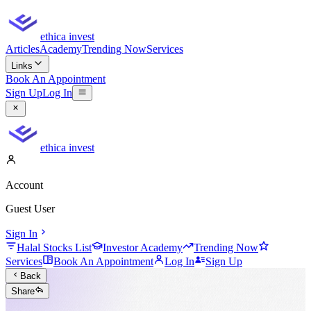
ethica invest
Articles
Academy
Trending Now
Services
Links
Book An Appointment
Sign Up
Log In
ethica invest
Account
Guest User
Sign In
Halal Stocks List
Investor Academy
Trending Now
Services
Book An Appointment
Log In
Sign Up
Back
Share