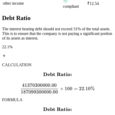
other income
₹12.54
compliant
Debt Ratio
The interest bearing debt should not exceed 31% of the total assets.
This is to ensure that the company is not paying a significant portion
of its assets as interest.
22.1
%
CALCULATION
Debt Ratio:
\textbf{Debt Ratio:} \\[
41370300000.00
×
100
=
22.10%
187099300000.00
FORMULA
Debt Ratio:
\textbf{Debt Ratio:} \\[12