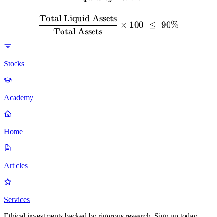
Total Liquid Assets
×
100
≤
90%
Total Assets
Stocks
Academy
Home
Articles
Services
Ethical investments backed by rigorous research. Sign up today.