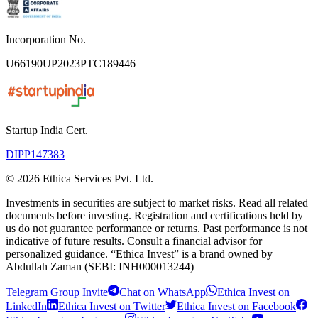
Incorporation No.
U66190UP2023PTC189446
Startup India Cert.
DIPP147383
©
2026
Ethica Services Pvt. Ltd.
Investments in securities are subject to market risks. Read all related
documents before investing. Registration and certifications held by
us do not guarantee performance or returns. Past performance is not
indicative of future results. Consult a financial advisor for
personalized guidance. “Ethica Invest” is a brand owned by
Abdullah Zaman (SEBI: INH000013244)
Telegram Group Invite
Chat on WhatsApp
Ethica Invest on
LinkedIn
Ethica Invest on Twitter
Ethica Invest on Facebook