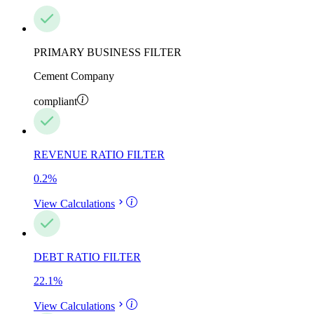
PRIMARY BUSINESS FILTER
Cement Company
compliant
REVENUE RATIO FILTER
0.2
%
View Calculations
DEBT RATIO FILTER
22.1
%
View Calculations