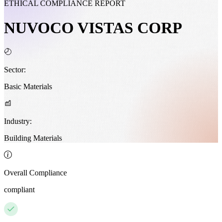
ETHICAL COMPLIANCE REPORT
NUVOCO VISTAS CORP
Sector:
Basic Materials
Industry:
Building Materials
Overall Compliance
compliant