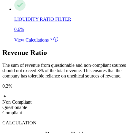
LIQUIDITY RATIO FILTER
0.6
%
View Calculations
Revenue Ratio
The sum of revenue from questionable and non-compliant sources
should not exceed 3% of the total revenue. This ensures that the
company has tolerable reliance on unethical sources of revenue.
0.2
%
Non Compliant
Questionable
Compliant
CALCULATION