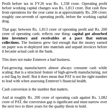
Profit before tax in FY26 was Rs. 1,338 crore. Operating profit
before working capital changes was Rs. 1,813 crore. But cash flow
from operations for the year came in at approximately Rs. 200 crore;
roughly one-seventh of operating profit, before the working capital
drag.
That gap; between Rs. 1,813 crore of operating profit and Rs. 200
crore of operating cash; reflects one thing:
capital got absorbed
into inventory and receivables at a pace that outran
collections.
The business grew fast enough that the money earned
on paper was re-deployed into materials and unpaid invoices before
it became actual cash in the bank.
This does not make Emmvee a bad business.
Fast-growing manufacturers almost always consume cash while
scaling; that is a structural feature of high-growth manufacturing, not
a red flag by itself. But it does mean that PAT is not the right number
to lead with when assessing Emmvee’s financial health.
Cash conversion is the number that matters.
And at roughly Rs. 200 crore of operating cash against Rs. 1,082
crore of PAT, the conversion gap is significant and must narrow over
the next two to three years for the quality thesis to hold.