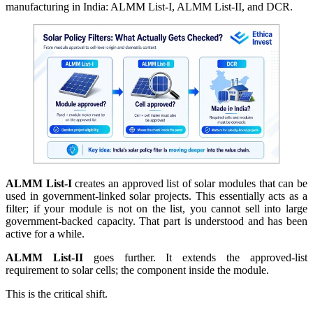
manufacturing in India: ALMM List-I, ALMM List-II, and DCR.
ALMM List-I
creates an approved list of solar modules that can be
used in government-linked solar projects. This essentially acts as a
filter; if your module is not on the list, you cannot sell into large
government-backed capacity. That part is understood and has been
active for a while.
ALMM List-II
goes further. It extends the approved-list
requirement to solar cells; the component inside the module.
This is the critical shift.