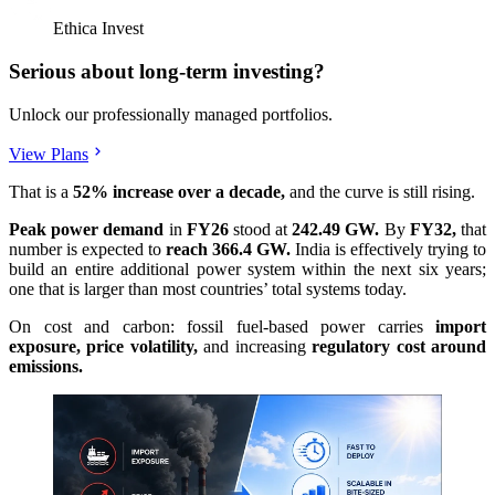
Ethica Invest
Serious about long-term investing?
Unlock our professionally managed portfolios.
View Plans
That is a
52% increase over a decade,
and the curve is still rising.
Peak power demand
in
FY26
stood at
242.49 GW.
By
FY32,
that
number is expected to
reach 366.4 GW.
India is effectively trying to
build an entire additional power system within the next six years;
one that is larger than most countries’ total systems today.
On cost and carbon: fossil fuel-based power carries
import
exposure, price volatility,
and increasing
regulatory cost around
emissions.