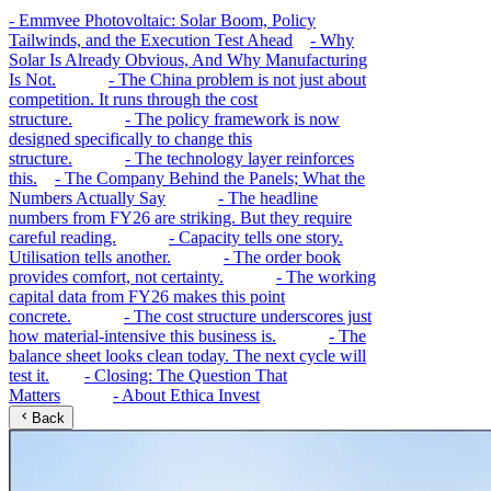
-
Emmvee Photovoltaic: Solar Boom, Policy
Tailwinds, and the Execution Test Ahead
-
Why
Solar Is Already Obvious, And Why Manufacturing
Is Not.
-
The China problem is not just about
competition. It runs through the cost
structure.
-
The policy framework is now
designed specifically to change this
structure.
-
The technology layer reinforces
this.
-
The Company Behind the Panels; What the
Numbers Actually Say
-
The headline
numbers from FY26 are striking. But they require
careful reading.
-
Capacity tells one story.
Utilisation tells another.
-
The order book
provides comfort, not certainty.
-
The working
capital data from FY26 makes this point
concrete.
-
The cost structure underscores just
how material-intensive this business is.
-
The
balance sheet looks clean today. The next cycle will
test it.
-
Closing: The Question That
Matters
-
About Ethica Invest
Back