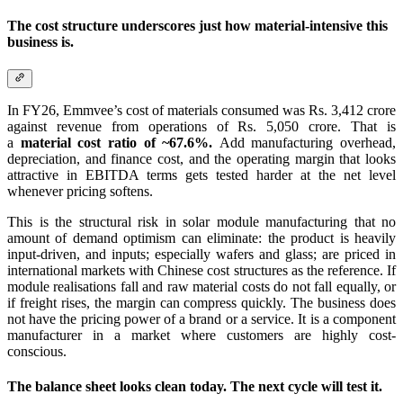
The cost structure underscores just how material-intensive this
business is.
In FY26, Emmvee’s cost of materials consumed was Rs. 3,412 crore
against revenue from operations of Rs. 5,050 crore. That is
a
material cost ratio of ~67.6%.
Add manufacturing overhead,
depreciation, and finance cost, and the operating margin that looks
attractive in EBITDA terms gets tested harder at the net level
whenever pricing softens.
This is the structural risk in solar module manufacturing that no
amount of demand optimism can eliminate: the product is heavily
input-driven, and inputs; especially wafers and glass; are priced in
international markets with Chinese cost structures as the reference. If
module realisations fall and raw material costs do not fall equally, or
if freight rises, the margin can compress quickly. The business does
not have the pricing power of a brand or a service. It is a component
manufacturer in a market where customers are highly cost-
conscious.
The balance sheet looks clean today. The next cycle will test it.