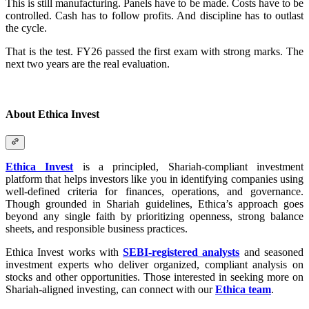
This is still manufacturing. Panels have to be made. Costs have to be
controlled. Cash has to follow profits. And discipline has to outlast
the cycle.
That is the test. FY26 passed the first exam with strong marks. The
next two years are the real evaluation.
About Ethica Invest
Ethica Invest
is a principled, Shariah-compliant investment
platform that helps investors like you in identifying companies using
well-defined criteria for finances, operations, and governance.
Though grounded in Shariah guidelines, Ethica’s approach goes
beyond any single faith by prioritizing openness, strong balance
sheets, and responsible business practices.
Ethica Invest works with
SEBI-registered analysts
and seasoned
investment experts who deliver organized, compliant analysis on
stocks and other opportunities. Those interested in seeking more on
Shariah-aligned investing, can connect with our
Ethica team
.