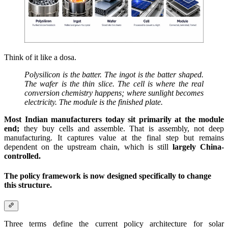
Think of it like a dosa.
Polysilicon is the batter. The ingot is the batter shaped.
The wafer is the thin slice. The cell is where the real
conversion chemistry happens; where sunlight becomes
electricity. The module is the finished plate.
Most Indian manufacturers today sit primarily at the module
end;
they buy cells and assemble. That is assembly, not deep
manufacturing. It captures value at the final step but remains
dependent on the upstream chain, which is still
largely China-
controlled.
The policy framework is now designed specifically to change
this structure.
Three terms define the current policy architecture for solar