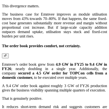
This divergence matters.
The business case for Emmvee improves as module utilisation
moves from 43% towards 70–80%. If that happens, the same fixed-
cost base generates substantially more revenue and margin without
proportional cost increase. But if large-scale capacity addition
outpaces demand uptake, utilisation stays stuck and fixed-cost
burden per unit rises.
The order book provides comfort, not certainty.
Emmvee’s order book grew from
4.9 GW in FY25 to 9.4 GW in
FY26
; nearly doubling in a single year. Additionally, the
company
secured a 4.5 GW order for TOPCon cells from a
domestic customer,
to be executed over multiple years.
A 9.4 GW order book against roughly 3 GW of FY26 production
gives the business visibility spanning multiple quarters of execution.
That is genuinely positive.
It reduces short-term demand risk and suggests customers are