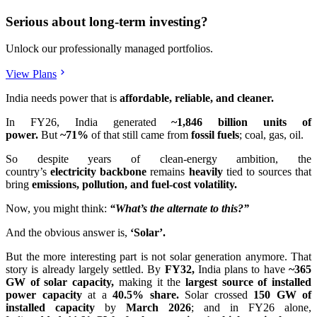
Serious about long-term investing?
Unlock our professionally managed portfolios.
View Plans
India needs power that is
affordable, reliable, and cleaner.
In FY26, India generated
~1,846 billion units of
power.
But
~71%
of that still came from
fossil fuels
; coal, gas, oil.
So despite years of clean-energy ambition, the
country’s
electricity
backbone
remains
heavily
tied to sources that
bring
emissions, pollution, and fuel-cost volatility.
Now, you might think:
“What’s the alternate to this?”
And the obvious answer is,
‘Solar’.
But the more interesting part is not solar generation anymore. That
story is already largely settled. By
FY32,
India plans to have
~365
GW of solar capacity,
making it the
largest source of installed
power capacity
at a
40.5% share.
Solar crossed
150 GW of
installed capacity
by
March 2026
; and in FY26 alone,