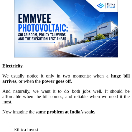
Electricity.
We usually notice it only in two moments: when a
huge bill
arrives,
or when the
power goes off.
And naturally, we want it to do both jobs well. It should be
affordable when the bill comes, and reliable when we need it the
most.
Now imagine the
same problem at India’s scale.
Ethica Invest