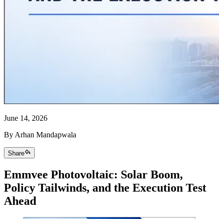
June 14, 2026
By
Arhan Mandapwala
Share
Emmvee Photovoltaic: Solar Boom,
Policy Tailwinds, and the Execution Test
Ahead