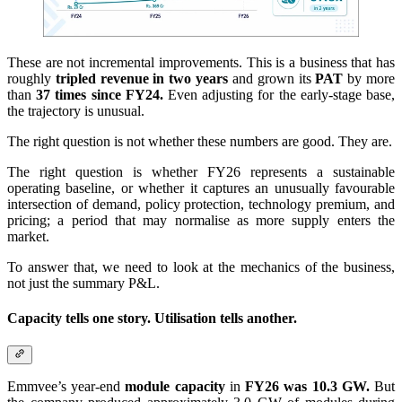
These are not incremental improvements. This is a business that has
roughly
tripled revenue in two years
and grown its
PAT
by more
than
37 times since FY24.
Even adjusting for the early-stage base,
the trajectory is unusual.
The right question is not whether these numbers are good. They are.
The right question is whether FY26 represents a sustainable
operating baseline, or whether it captures an unusually favourable
intersection of demand, policy protection, technology premium, and
pricing; a period that may normalise as more supply enters the
market.
To answer that, we need to look at the mechanics of the business,
not just the summary P&L.
Capacity tells one story. Utilisation tells another.
Emmvee’s year-end
module capacity
in
FY26 was 10.3 GW.
But