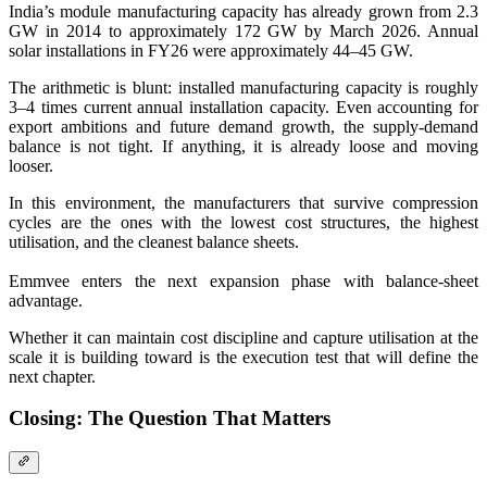
India’s module manufacturing capacity has already grown from 2.3
GW in 2014 to approximately 172 GW by March 2026. Annual
solar installations in FY26 were approximately 44–45 GW.
The arithmetic is blunt: installed manufacturing capacity is roughly
3–4 times current annual installation capacity. Even accounting for
export ambitions and future demand growth, the supply-demand
balance is not tight. If anything, it is already loose and moving
looser.
In this environment, the manufacturers that survive compression
cycles are the ones with the lowest cost structures, the highest
utilisation, and the cleanest balance sheets.
Emmvee enters the next expansion phase with balance-sheet
advantage.
Whether it can maintain cost discipline and capture utilisation at the
scale it is building toward is the execution test that will define the
next chapter.
Closing: The Question That Matters