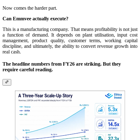
Now comes the harder part.
Can Emmvee actually execute?
This is a manufacturing company. That means profitability is not just
a function of demand. It depends on plant utilisation, input cost
management, product quality, customer terms, working capital
discipline, and ultimately, the ability to convert revenue growth into
real cash.
The headline numbers from FY26 are striking. But they
require careful reading.