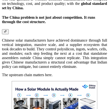
on technology, cost, and product quality; with the
global standard
set by China.
The China problem is not just about competition. It runs
through the cost structure.
Chinese solar manufacturers have achieved dominance through full
vertical integration, massive scale, and a supplier ecosystem that
took decades to build. They control polysilicon, ingots, wafers, cells,
and modules; each step feeding the next at a cost that standalone
assemblers outside China simply cannot replicate. This integration
gives Chinese manufacturers a structural cost advantage that Indian
policy can mitigate, but cannot entirely eliminate.
The upstream chain matters here.