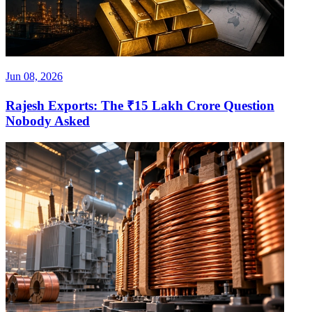
Jun 08, 2026
Rajesh Exports: The ₹15 Lakh Crore Question
Nobody Asked