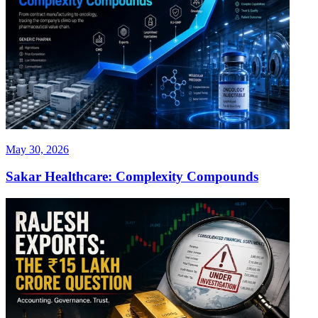
May 30, 2026
Sakar Healthcare: Complexity Compounds