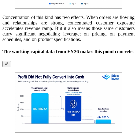
Concentration of this kind has two effects. When orders are flowing
and relationships are strong, concentrated customer exposure
accelerates revenue ramp. But it also means those same customers
carry significant negotiating leverage; on pricing, on payment
schedules, and on product specifications.
The working capital data from FY26 makes this point concrete.