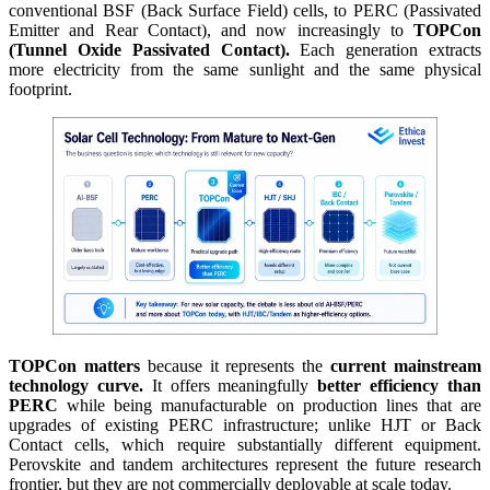
conventional BSF (Back Surface Field) cells, to PERC (Passivated
Emitter and Rear Contact), and now increasingly to
TOPCon
(Tunnel Oxide Passivated Contact).
Each generation extracts
more electricity from the same sunlight and the same physical
footprint.
TOPCon matters
because it represents the
current mainstream
technology curve.
It offers meaningfully
better efficiency than
PERC
while being manufacturable on production lines that are
upgrades of existing PERC infrastructure; unlike HJT or Back
Contact cells, which require substantially different equipment.
Perovskite and tandem architectures represent the future research
frontier, but they are not commercially deployable at scale today.