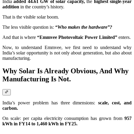
India
added 44.61 GW of solar capacity,
the
highest single-year
addition
in the country’s history.
That is the visible solar boom.
The less visible question is:
“Who makes the hardware”?
And that is where
“Emmvee Photovoltaic Power Limited”
enters.
Now, to understand Emmvee, we first need to understand why
India’s solar opportunity is not only about generation, but also about
manufacturing.
Why Solar Is Already Obvious, And Why
Manufacturing Is Not.
India’s power problem has three dimensions:
scale, cost, and
carbon.
On scale: per capita electricity consumption has grown from
957
kWh in FY14 to 1,460 kWh in FY25.