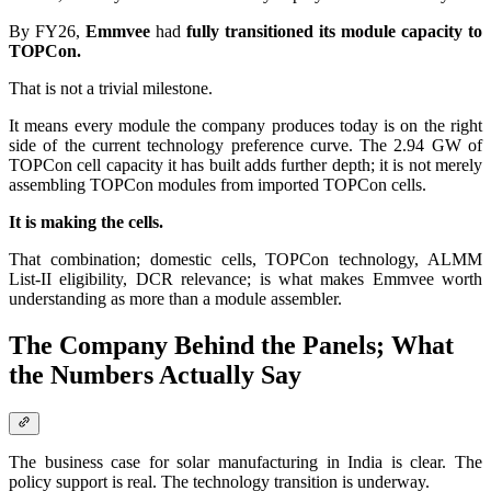
By FY26,
Emmvee
had
fully transitioned its module capacity to
TOPCon.
That is not a trivial milestone.
It means every module the company produces today is on the right
side of the current technology preference curve. The 2.94 GW of
TOPCon cell capacity it has built adds further depth; it is not merely
assembling TOPCon modules from imported TOPCon cells.
It is making the cells.
That combination; domestic cells, TOPCon technology, ALMM
List-II eligibility, DCR relevance; is what makes Emmvee worth
understanding as more than a module assembler.
The Company Behind the Panels; What
the Numbers Actually Say
The business case for solar manufacturing in India is clear. The
policy support is real. The technology transition is underway.