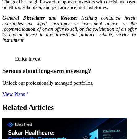
The goal is straightforward: empower investors with decisions based
on ethics, solid data, and performance; not just stories.
General Disclaimer and Release:
Nothing contained herein
constitutes tax, legal, insurance or investment advice, or the
recommendation of or an offer to sell, or the solicitation of an offer
to buy or invest in any investment product, vehicle, service or
instrument.
Ethica Invest
Serious about long-term investing?
Unlock our professionally managed portfolios.
View Plans
Related Articles