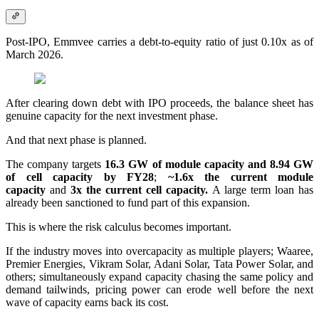
Post-IPO, Emmvee carries a debt-to-equity ratio of just 0.10x as of
March 2026.
After clearing down debt with IPO proceeds, the balance sheet has
genuine capacity for the next investment phase.
And that next phase is planned.
The company targets
16.3 GW of module capacity and 8.94 GW
of cell capacity by FY28
;
~1.6x the current module
capacity
and
3x the current cell capacity.
A large term loan has
already been sanctioned to fund part of this expansion.
This is where the risk calculus becomes important.
If the industry moves into overcapacity as multiple players; Waaree,
Premier Energies, Vikram Solar, Adani Solar, Tata Power Solar, and
others; simultaneously expand capacity chasing the same policy and
demand tailwinds, pricing power can erode well before the next
wave of capacity earns back its cost.