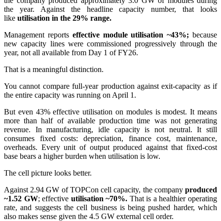
the company produced approximately 3.0 GW of modules during
the year. Against the headline capacity number, that looks
like
utilisation in the 29% range.
Management reports
effective module utilisation ~43%;
because
new capacity lines were commissioned progressively through the
year, not all available from Day 1 of FY26.
That is a meaningful distinction.
You cannot compare full-year production against exit-capacity as if
the entire capacity was running on April 1.
But even 43% effective utilisation on modules is modest. It means
more than half of available production time was not generating
revenue. In manufacturing, idle capacity is not neutral. It still
consumes fixed costs: depreciation, finance cost, maintenance,
overheads. Every unit of output produced against that fixed-cost
base bears a higher burden when utilisation is low.
The cell picture looks better.
Against 2.94 GW of TOPCon cell capacity, the company
produced
~1.52 GW
; effective
utilisation ~70%.
That is a healthier operating
rate, and suggests the cell business is being pushed harder, which
also makes sense given the 4.5 GW external cell order.