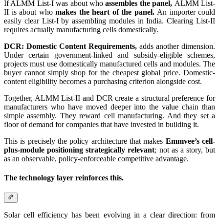
If ALMM List-I was about who
assembles the panel,
ALMM List-
II is about who
makes the heart of the panel.
An importer could
easily clear List-I by assembling modules in India. Clearing List-II
requires actually manufacturing cells domestically.
DCR: Domestic Content Requirements,
adds another dimension.
Under certain government-linked and subsidy-eligible schemes,
projects must use domestically manufactured cells and modules. The
buyer cannot simply shop for the cheapest global price. Domestic-
content eligibility becomes a purchasing criterion alongside cost.
Together, ALMM List-II and DCR create a structural preference for
manufacturers who have moved deeper into the value chain than
simple assembly. They reward cell manufacturing. And they set a
floor of demand for companies that have invested in building it.
This is precisely the policy architecture that makes
Emmvee’s cell-
plus-module positioning strategically relevant
; not as a story, but
as an observable, policy-enforceable competitive advantage.
The technology layer reinforces this.
Solar cell efficiency has been evolving in a clear direction: from