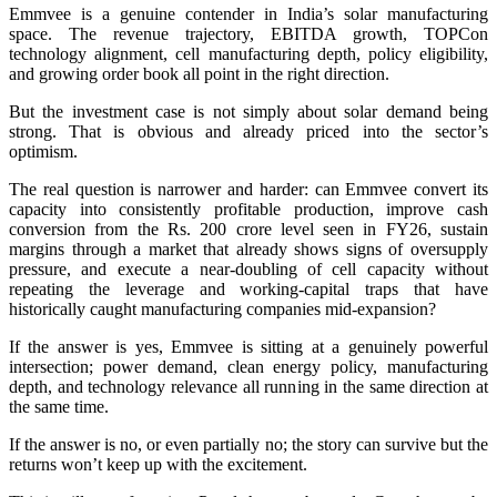
Emmvee is a genuine contender in India’s solar manufacturing
space. The revenue trajectory, EBITDA growth, TOPCon
technology alignment, cell manufacturing depth, policy eligibility,
and growing order book all point in the right direction.
But the investment case is not simply about solar demand being
strong. That is obvious and already priced into the sector’s
optimism.
The real question is narrower and harder: can Emmvee convert its
capacity into consistently profitable production, improve cash
conversion from the Rs. 200 crore level seen in FY26, sustain
margins through a market that already shows signs of oversupply
pressure, and execute a near-doubling of cell capacity without
repeating the leverage and working-capital traps that have
historically caught manufacturing companies mid-expansion?
If the answer is yes, Emmvee is sitting at a genuinely powerful
intersection; power demand, clean energy policy, manufacturing
depth, and technology relevance all running in the same direction at
the same time.
If the answer is no, or even partially no; the story can survive but the
returns won’t keep up with the excitement.