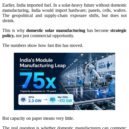
Earlier, India imported fuel. In a solar-heavy future without domestic
manufacturing, India would import hardware; panels, cells, wafers.
The geopolitical and supply-chain exposure shifts, but does not
shrink.
This is why
domestic solar manufacturing
has become
strategic
policy,
not just commercial opportunity.
The numbers show how fast this has moved.
But capacity on paper means very little.
The real question is whether domestic manufacturers can compete;