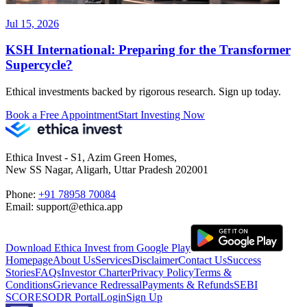
Jul 15, 2026
KSH International: Preparing for the Transformer
Supercycle?
Ethical investments backed by rigorous research. Sign up today.
Book a Free Appointment
Start Investing Now
Ethica Invest - S1, Azim Green Homes,
New SS Nagar, Aligarh, Uttar Pradesh 202001
Phone:
+91 78958 70084
Email: support@ethica.app
Download Ethica Invest from Google Play
Homepage
About Us
Services
Disclaimer
Contact Us
Success
Stories
FAQs
Investor Charter
Privacy Policy
Terms &
Conditions
Grievance Redressal
Payments & Refunds
SEBI
SCORES
ODR Portal
Login
Sign Up