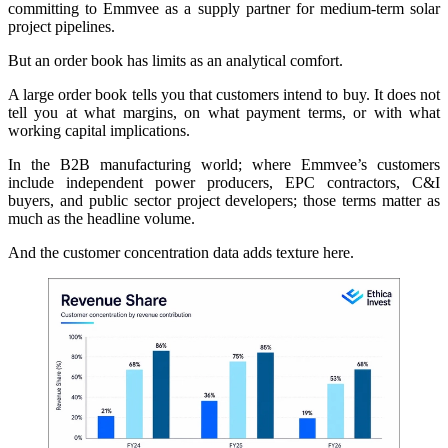
committing to Emmvee as a supply partner for medium-term solar
project pipelines.
But an order book has limits as an analytical comfort.
A large order book tells you that customers intend to buy. It does not
tell you at what margins, on what payment terms, or with what
working capital implications.
In the B2B manufacturing world; where Emmvee’s customers
include independent power producers, EPC contractors, C&I
buyers, and public sector project developers; those terms matter as
much as the headline volume.
And the customer concentration data adds texture here.