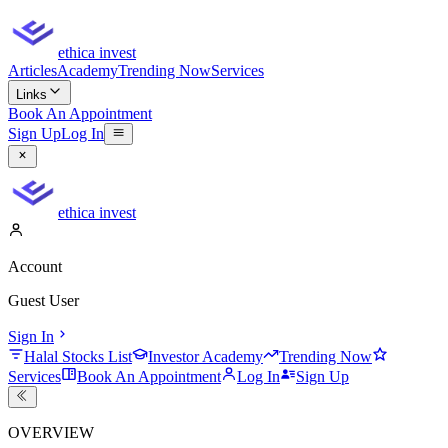
ethica invest
Articles
Academy
Trending Now
Services
Links
Book An Appointment
Sign Up
Log In
ethica invest
Account
Guest User
Sign In
Halal Stocks List
Investor Academy
Trending Now
Services
Book An Appointment
Log In
Sign Up
OVERVIEW