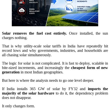
Solar removes the fuel cost entirely.
Once installed, the sun
charges nothing.
That is why utility-scale solar tariffs in India have repeatedly hit
record lows and why governments, industries, and households are
all chasing solar simultaneously.
The logic for solar is not complicated. It is fast to deploy, scalable in
bite-sized increments, and increasingly the
cheapest form of new
generation
in most Indian geographies.
But here is where the analysis needs to go one level deeper.
If India installs 365 GW of solar by FY32 and
imports the
majority of the solar hardware
to do it, the dependency problem
does not disappear.
It only changes form.